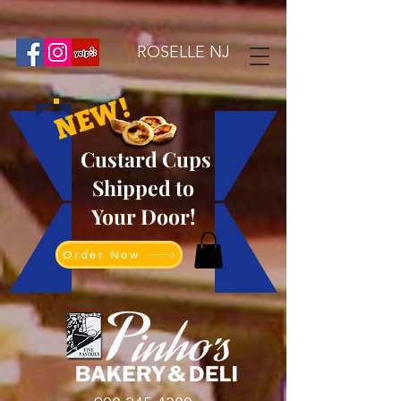
ROSELLE NJ
NEW!
Custard Cups
Shipped to
Your Door!
Order Now