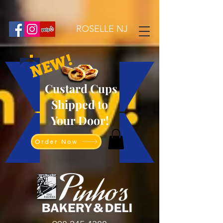
ROSELLE NJ
NEW!
Custard Cups
Shipped to
Your Door!
Order Now