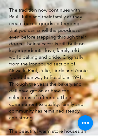
The tradition now continues with
Raul, Julie and their family as they
create baked goods so temping
that you can smell the goodness
even before stepping through their
doors. Their success is still built on
key ingredients: love, family, old-
world baking and pride. Originally
from the lronbound section of
Newark, Raul, Julie, Linda and Annie
found their way to Roselle in 1991.
Through the years the bakery and
deli have grown as have the
selections of offerings. Their
commitment to quality, family and
community has remained steady
and strong.
The beautiful warm store houses an