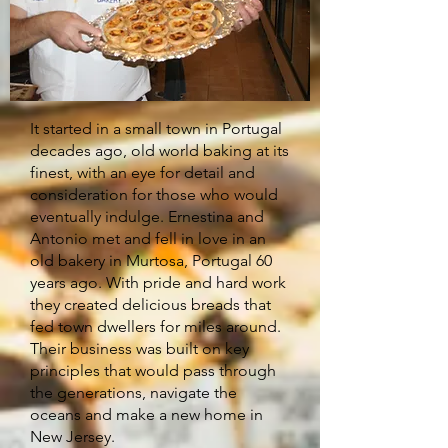
It started in a small town in Portugal
decades ago, old world baking at its
finest, with an eye for detail and
consideration for those who would
eventually indulge. Ernestina and
Antonio met and fell in love in an
old bakery in Murtosa, Portugal 60
years ago. With pride and hard work
they created delicious breads that
fed town dwellers for miles around.
Their business was built on key
principles that would pass through
the generations, navigate the
oceans and make a new home in
New Jersey.