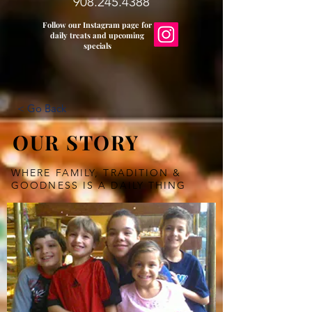
908.245.4388
Follow our Instagram page for
daily treats and upcoming
specials
< Go Back
OUR STORY
WHERE FAMILY, TRADITION &
GOODNESS IS A DAILY THING